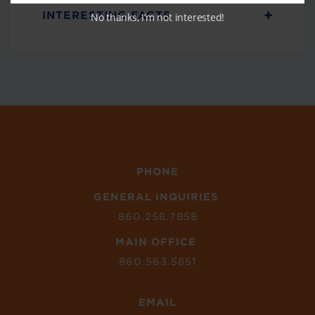
+
INTERESTING FACTS
No thanks, I’m not interested!
PHONE
GENERAL INQUIRIES
860.258.7858
MAIN OFFICE
860.563.5851
EMAIL