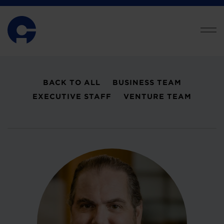
BACK TO ALL
BUSINESS TEAM
EXECUTIVE STAFF
VENTURE TEAM