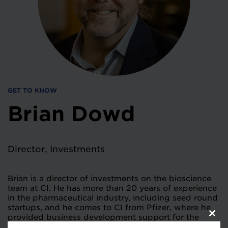
GET TO KNOW
Brian Dowd
Director, Investments
Brian is a director of investments on the bioscience
team at CI. He has more than 20 years of experience
in the pharmaceutical industry, including seed round
startups, and he comes to CI from Pfizer, where he
provided business development support for the
Clos
Nurtec franchise. Prior to that, he worked at two
this