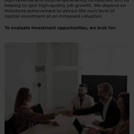
high-revenue and income-generating companies, and by
helping to spur high-quality job growth. We depend on
milestone achievement to attract the next level of
capital investment at an increased valuation.
To evaluate investment opportunities, we look for: