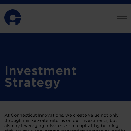
Investment
Strategy
At Connecticut Innovations, we create value not only
through market-rate returns on our investments, but
also by leveraging private-sector capital, by building