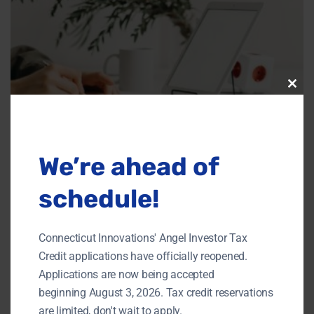
Clos
this
modu
We’re ahead of
schedule!
Connecticut Innovations' Angel Investor Tax
Credit applications have officially reopened.
Applications are now being accepted
beginning August 3, 2026. Tax credit reservations
Market impact:
are limited, don't wait to apply.