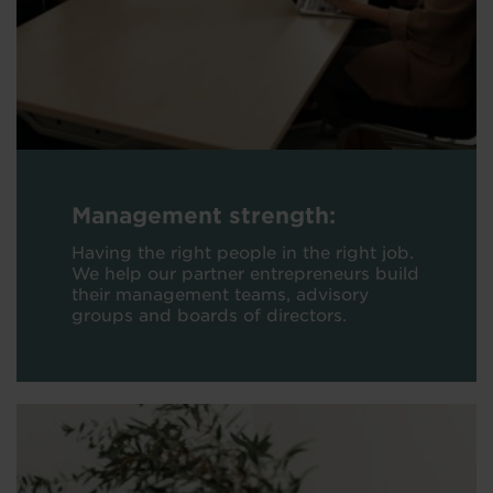
Management strength:
Having the right people in the right job.
We help our partner entrepreneurs build
their management teams, advisory
groups and boards of directors.