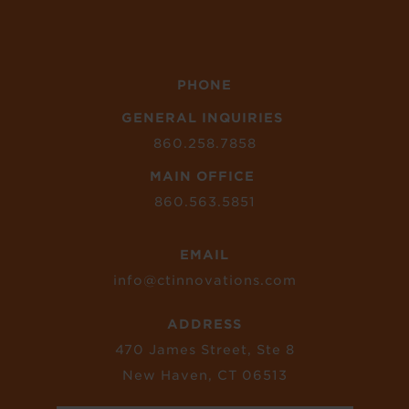
PHONE
GENERAL INQUIRIES
860.258.7858
MAIN OFFICE
860.563.5851
EMAIL
info@ctinnovations.com
ADDRESS
470 James Street, Ste 8
New Haven, CT 06513