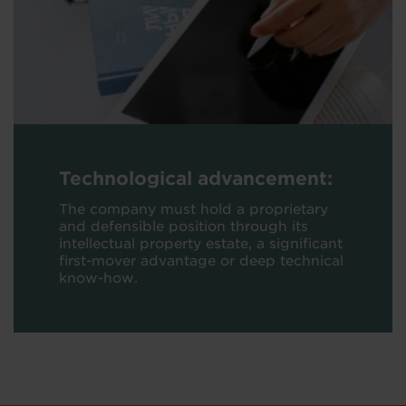
Technological advancement:
The company must hold a proprietary
and defensible position through its
intellectual property estate, a significant
first-mover advantage or deep technical
know-how.