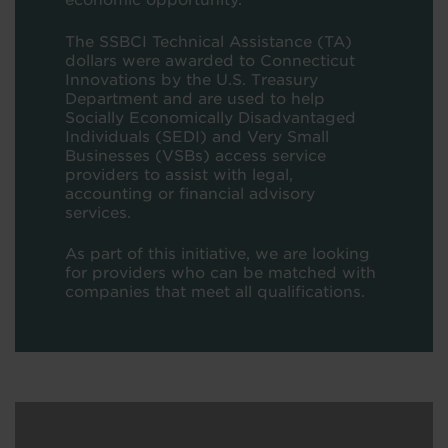
economic opportunity.
The SSBCI Technical Assistance (TA)
dollars were awarded to Connecticut
Innovations by the U.S. Treasury
Department and are used to help
Socially Economically Disadvantaged
Individuals (SEDI) and Very Small
Businesses (VSBs) access service
providers to assist with legal,
accounting or financial advisory
services.
As part of this initiative, we are looking
for providers who can be matched with
companies that meet all qualifications.