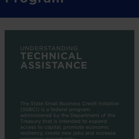
UNDERSTANDING
TECHNICAL
ASSISTANCE
The State Small Business Credit Initiative
(SSBCI) is a federal program
administered by the Department of the
Treasury that is intended to
expand
access to capital, promote economic
resiliency, create new jobs and increase