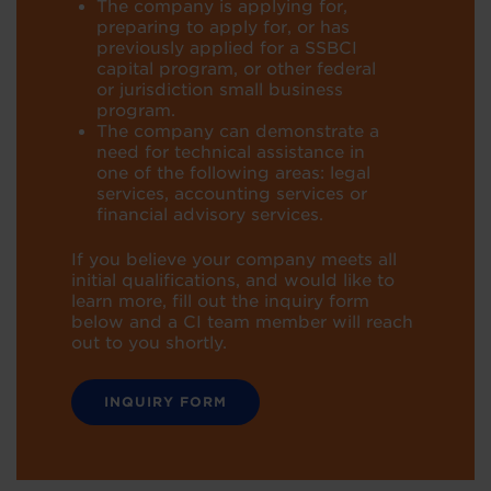
T
he company is applying for,
preparing to apply for, or has
previously applied for
a SSBCI
capital program, or other federal
or jurisdiction small business
program.
The company can demonstrate a
need for technical assistance in
one of the
following areas: legal
services, accounting services or
financial advisory
services.
If you believe your company meets all
initial qualifications, and would like to
learn more, fill out the inquiry form
below and a CI team
member will reach
out to you shortly.
INQUIRY FORM