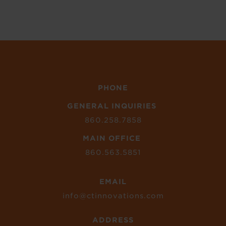
PHONE
GENERAL INQUIRIES
860.258.7858
MAIN OFFICE
860.563.5851
EMAIL
info@ctinnovations.com
ADDRESS