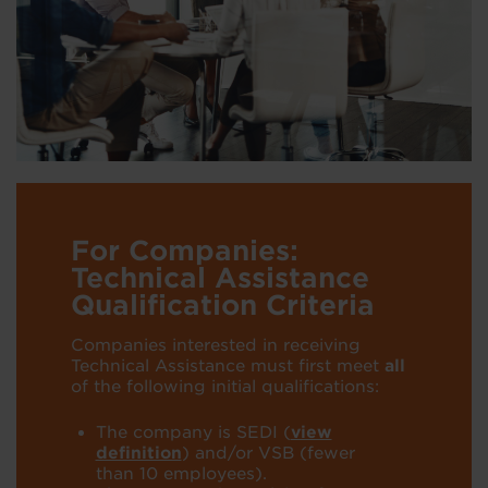
For Companies:
Technical Assistance
Qualification Criteria
Companies interested in receiving
Technical Assistance must first meet
all
of
the following initial
qualifications:
The company is SEDI
(
view
definition
)
and/or VSB
(fewer
than 10
employees).
​