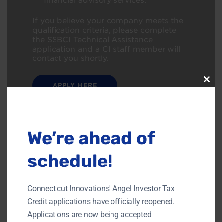
financial advisory services.
If you believe your company meets the
qualification criteria, please complete
the
SSBCI Technical Assistance
application a
nd a CI staff member will
contact
you shortly.
APPLY HERE
Clos
this
modu
We’re ahead of
schedule!
Connecticut Innovations' Angel Investor Tax
Credit applications have officially reopened.
Applications are now being accepted