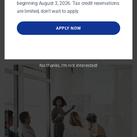
beginning August 3, 2026. Tax credit reservations
are limited, don't wait to apply.
APPLY NOW
No thanks, I’m not interested!