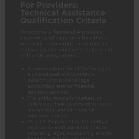
For Providers:
Technical Assistance
Qualification Criteria
To become a Technical Assistance
provider, applicants may be either a
nonprofit or for-profit entity (not an
individual) and must meet at least one
of the following criteria:
A primary purpose of the entity or
a central part of the entity’s
mission is to provide legal,
accounting and/or financial
advisory services.​
The entity regularly markets or
publicizes itself as providing legal,
accounting and/or financial
advisory services.​
At least 25 percent of the entity’s
revenue or staff are dedicated to
providing legal, accounting and/or