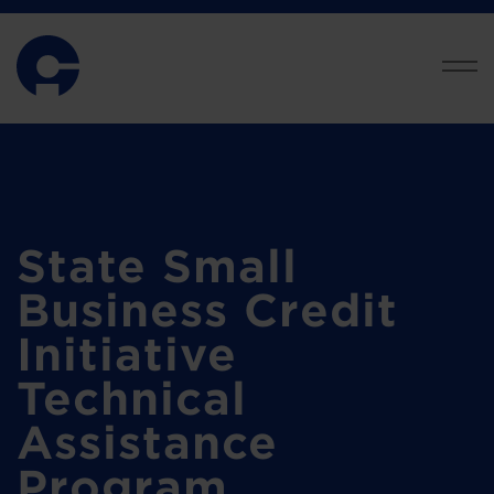
State Small
Business Credit
Initiative
Technical
Assistance
Program