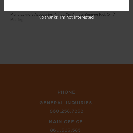
CURE Innovation Commons
NHMA New Haven
3rd Annual Summer Kick Off
Manufacturers Association Annual
No thanks, I’m not interested!
Meeting
PHONE
GENERAL INQUIRIES
860.258.7858
MAIN OFFICE
860.563.5851