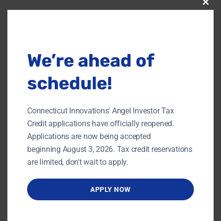
Clos
this
modu
DETAILS
ORGANIZER
UConn Technology
Date:
Incubation Program
JUNE 8, 2018
We’re ahead of
Phone
Time:
860-486-8718
12:00 pm - 3:00 pm
schedule!
Website:
https://events.r20.constan
tcontact.com/register/eve
Connecticut Innovations' Angel Investor Tax
ntReg?
Credit applications have officially reopened.
oeidk=a07efam97qh4f96
e071&oseq=&c=f8ef5e80-
Applications are now being accepted
5fd0-11e3-825b-
beginning August 3, 2026. Tax credit reservations
d4ae5292c36f&ch=f9a58f
are limited, don't wait to apply.
20-5fd0-11e3-82be-
d4ae5292c36f
APPLY NOW
VENUE
Title