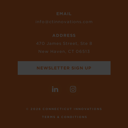
EMAIL
info@ctinnovations.com
ADDRESS
470 James Street, Ste 8
New Haven, CT 06513
NEWSLETTER SIGN UP
© 2026 CONNECTICUT INNOVATIONS
TERMS & CONDITIONS