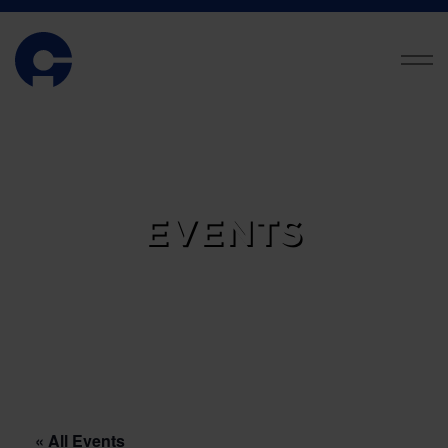
EVENTS
« All Events