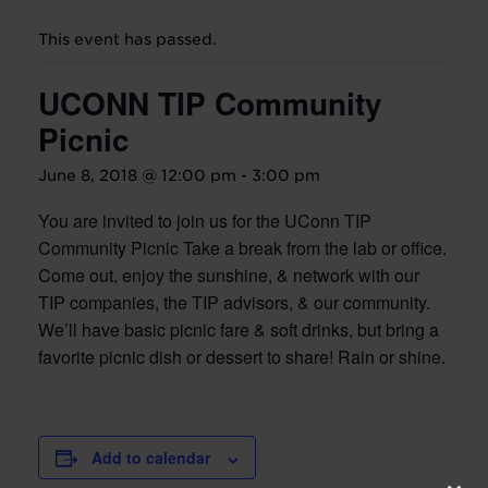
This event has passed.
UCONN TIP Community
Picnic
June 8, 2018 @ 12:00 pm
-
3:00 pm
You are invited to join us for the UConn TIP
Community Picnic Take a break from the lab or office.
Come out, enjoy the sunshine, & network with our
TIP companies, the TIP advisors, & our community.
We’ll have basic picnic fare & soft drinks, but bring a
favorite picnic dish or dessert to share! Rain or shine.
Add to calendar