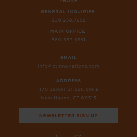
PHONE
GENERAL INQUIRIES
860.258.7858
MAIN OFFICE
860.563.5851
EMAIL
info@ctinnovations.com
ADDRESS
470 James Street, Ste 8
New Haven, CT 06513
NEWSLETTER SIGN UP