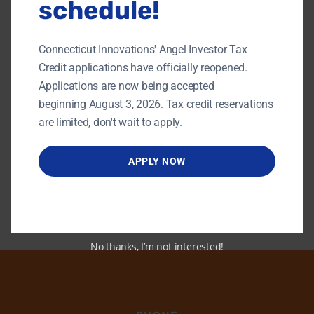
schedule!
The Hartford Club
46 Prospect Street, Hartford
$45
Connecticut Innovations' Angel Investor Tax
November 5, 2019 @ 8:00 am
-
3:00 pm
NOV
Credit applications have officially reopened.
5
HealthTech Forum
Applications are now being accepted
2019
beginning August 3, 2026. Tax credit reservations
Yale School of Management
165 Whitney Ave, New Haven
are limited, don't wait to apply.
APPLY NOW
No thanks, I’m not interested!