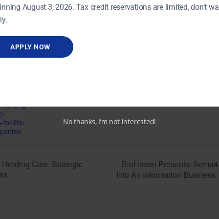
inning August 3, 2026. Tax credit reservations are limited, don't wai
ly.
VENUE
UConn Farmington Cell &
Genome Sciences
APPLY NOW
14, 2017
Building
400 Farmington Avenue
1:00 pm
Farmington
,
06032
+
CT
Google Map
onnect.org/eve
n-herding-
c-
No thanks, I’m not interested!
for-life-
panies/
BioHaven Presents: Sema4 –
Herding Cats: Strategic
ies
Into An Information Business