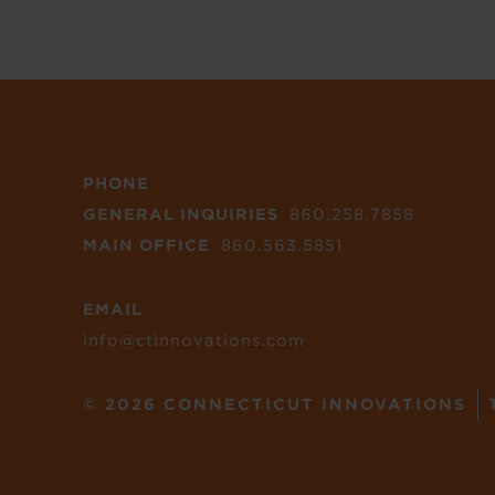
PHONE
GENERAL INQUIRIES
860.258.7858
MAIN OFFICE
860.563.5851
EMAIL
info@ctinnovations.com
© 2026 CONNECTICUT INNOVATIONS