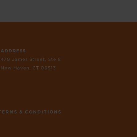
ADDRESS
470 James Street, Ste 8
New Haven, CT 06513
TERMS & CONDITIONS