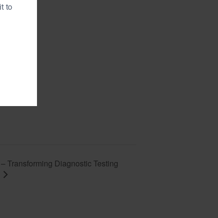
t to
 Transforming Diagnostic Testing