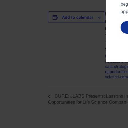
beg
app
DETAILS
Add to calendar
Date:
NOVEMBER 
Time:
10:30 am - 
Website:
http://curec
nt/lessons-i
cats-strategi
opportunities-
science-com
CURE: JLABS Presents: Lessons in 
Opportunities for Life Science Compan