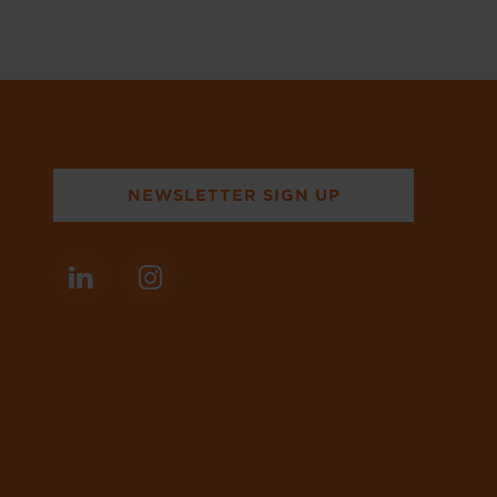
NEWSLETTER SIGN UP