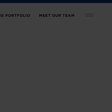
E PORTFOLIO
MEET OUR TEAM