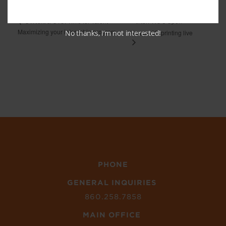
InterPRO’s Open
CTNext & CTC: Time for Talent –
Maximizing your internship program
No thanks, I’m not interested!
House: 3D printing live
PHONE
GENERAL INQUIRIES
860.258.7858
MAIN OFFICE