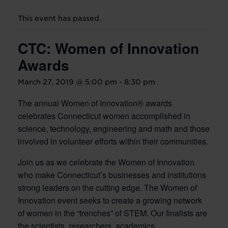
This event has passed.
CTC: Women of Innovation
Awards
March 27, 2019 @ 5:00 pm
-
8:30 pm
The annual Women of Innovation® awards
celebrates Connecticut women accomplished in
science, technology, engineering and math and those
involved in volunteer efforts within their communities.
Join us as we celebrate the Women of Innovation
who make Connecticut’s businesses and institutions
strong leaders on the cutting edge. The Women of
Innovation event seeks to create a growing network
of women in the “trenches” of STEM. Our finalists are
the scientists, researchers, academics,