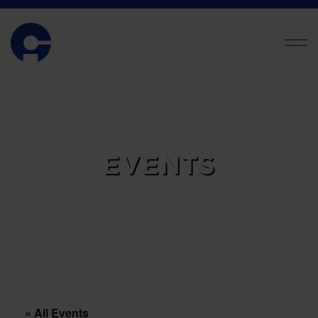
EVENTS
« All Events