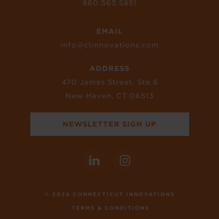
860.563.5851
EMAIL
info@ctinnovations.com
ADDRESS
470 James Street, Ste 8
New Haven, CT 06513
NEWSLETTER SIGN UP
© 2026 CONNECTICUT INNOVATIONS
TERMS & CONDITIONS