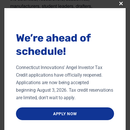
manufacturers, student leaders, drafters,
Clos
this
entrepreneurs, and technicians who create
modu
tomorrow’s advancements through their tireless
efforts today.
We’re ahead of
schedule!
Add to calendar
Connecticut Innovations' Angel Investor Tax
Credit applications have officially reopened.
DETAILS
ORGANIZER
Applications are now being accepted
CTC
Date:
beginning August 3, 2026. Tax credit reservations
View Organizer Website
MARCH 27, 2019
are limited, don't wait to apply.
Time:
5:00 pm - 8:30 pm
APPLY NOW
Website:
https://www.ct.org/stec_ev
ent/woi-2019/