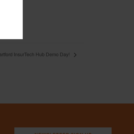
artford InsurTech Hub Demo Day!