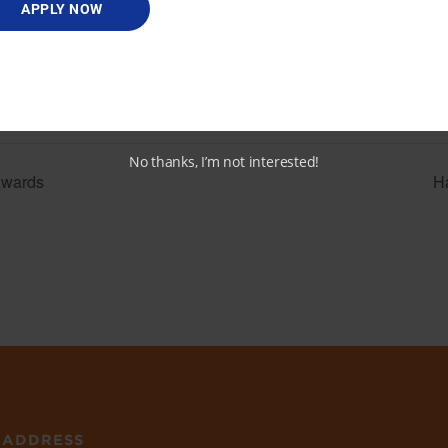
View Venue Website
APPLY NOW
t.org/events/d
-women-of-
awards-252
No thanks, I’m not interested!
Awards
H
ADDRESS