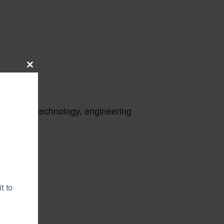
Close
this
module
cience, technology, engineering
t to
gle