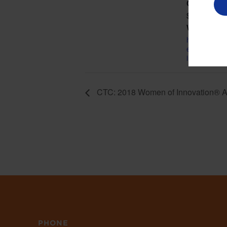
Cost:
$95.00
Website:
http://tech.c
etails/2018
innovation-
CTC: 2018 Women of Innovation® 
PHONE