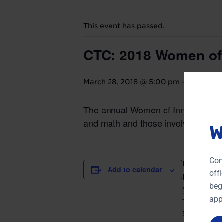
This event has passed.
CTC: 2018 Women of
March 28, 2018 @ 5:00 pm
-
8:30 pm
The annual Women of Innovation® 
and math and those involved in volu
W
Con
DETAILS
Add to calendar
off
Date:
beg
MARCH 28,
app
Time:
5:00 pm - 8