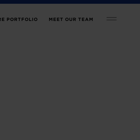
E PORTFOLIO
MEET OUR TEAM