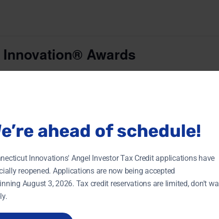
 Innovation® Awards
$95.00
awards celebrates Connecticut women accomplished in s
nteer efforts within their communities.
e’re ahead of schedule!
necticut Innovations' Angel Investor Tax Credit applications have
ORGANIZER
VENUE
icially reopened. Applications are now being accepted
Connecticut Technology
Aqua Turf Club
Council
inning August 3, 2026. Tax credit reservations are limited, don't wai
556 Mulberry Street
 2018
View Organizer Website
ly.
Southington
,
+ Goo
CT
:30 pm
Map