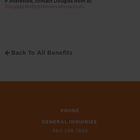
If interested, contact Douglas Roth at:
Douglas.Roth@ctinnovations.com
.
Back To All Benefits
PHONE
GENERAL INQUIRIES
860.258.7858