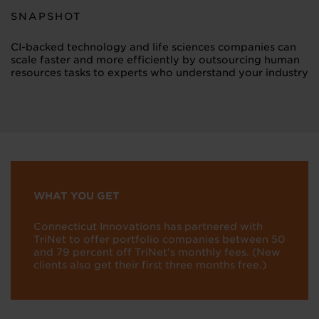
SNAPSHOT
CI-backed technology and life sciences companies can
scale faster and more efficiently by outsourcing human
resources tasks to experts who understand your industry
WHAT YOU GET
Connecticut Innovations has partnered with
TriNet to offer portfolio companies between 50
and 79 percent off TriNet’s monthly fees. (New
clients also get their first three months free.)