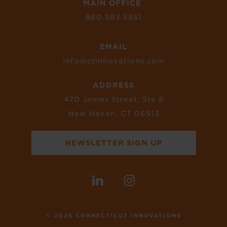
MAIN OFFICE
860.563.5851
EMAIL
info@ctinnovations.com
ADDRESS
470 James Street, Ste 8
New Haven, CT 06513
NEWSLETTER SIGN UP
© 2026 CONNECTICUT INNOVATIONS