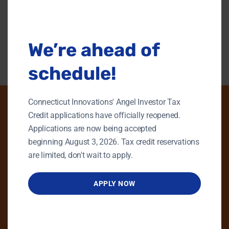
this
modu
Back To Content Library
We’re ahead of
schedule!
Connecticut Innovations' Angel Investor Tax
Credit applications have officially reopened.
Applications are now being accepted
PHONE
beginning August 3, 2026. Tax credit reservations
GENERAL INQUIRIES
are limited, don't wait to apply.
860.258.7858
APPLY NOW
MAIN OFFICE
860.563.5851
EMAIL