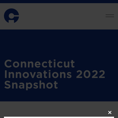
Connecticut
Innovations 2022
Snapshot
Clos