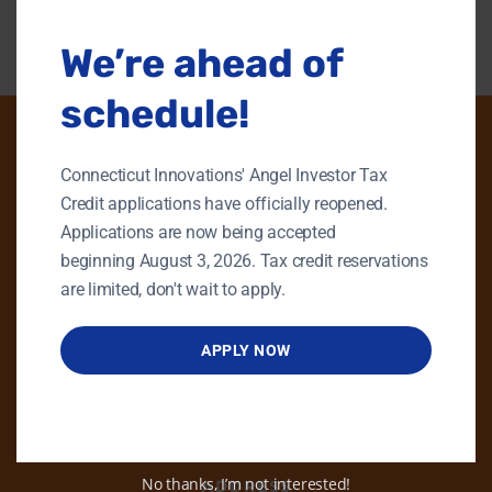
We’re ahead of
schedule!
Connecticut Innovations' Angel Investor Tax
PHONE
Credit applications have officially reopened.
Applications are now being accepted
GENERAL INQUIRIES
beginning August 3, 2026. Tax credit reservations
860.258.7858
are limited, don't wait to apply.
MAIN OFFICE
860.563.5851
APPLY NOW
EMAIL
info@ctinnovations.com
No thanks, I’m not interested!
ADDRESS