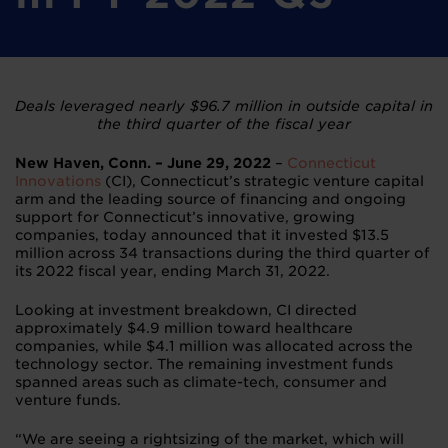
Deals leveraged nearly $96.7 million in outside capital
in
the third quarter of the fiscal year
New Haven, Conn. – June 29, 2022
–
Connecticut
Innovations
(CI), Connecticut’s strategic venture capital
arm and the leading source of financing and ongoing
support for Connecticut’s innovative, growing
companies, today announced that it invested $13.5
million across 34 transactions during the third quarter of
its 2022 fiscal year, ending March 31, 2022.
Looking at investment breakdown, CI directed
approximately $4.9 million toward healthcare
companies, while $4.1 million was allocated across the
technology sector. The remaining investment funds
spanned areas such as climate-tech, consumer and
venture funds.
“We are seeing a rightsizing of the market, which will