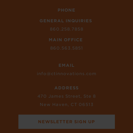
PHONE
GENERAL INQUIRIES
860.258.7858
MAIN OFFICE
860.563.5851
EMAIL
info@ctinnovations.com
ADDRESS
470 James Street, Ste 8
New Haven, CT 06513
NEWSLETTER SIGN UP