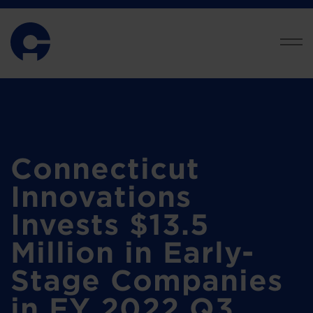
Connecticut
Innovations
Invests $13.5
Million in Early-
Stage Companies
in FY 2022 Q3