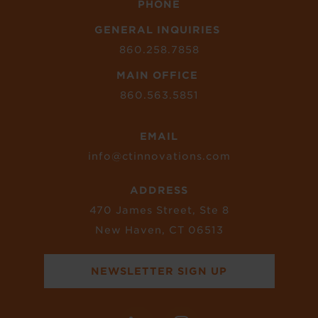
PHONE
GENERAL INQUIRIES
860.258.7858
MAIN OFFICE
860.563.5851
EMAIL
info@ctinnovations.com
ADDRESS
470 James Street, Ste 8
New Haven, CT 06513
NEWSLETTER SIGN UP