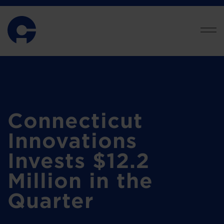
Connecticut
Innovations
Invests $12.2
Million in the
Quarter