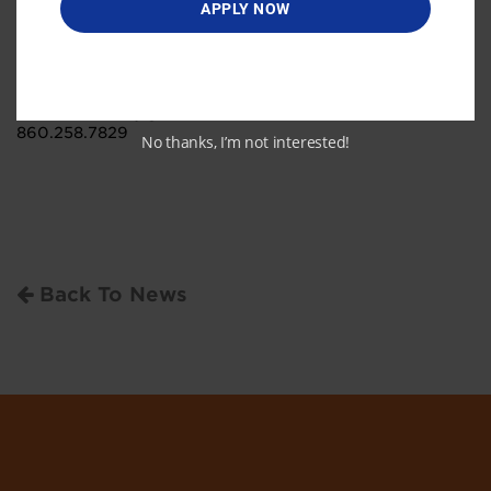
APPLY NOW
and professionals. For more information, please visit
www.ctinnovations.com.
Media contact
Lauren Carmody
lauren.carmody@ctinnovations.com
860.258.7829
No thanks, I’m not interested!
Back To News