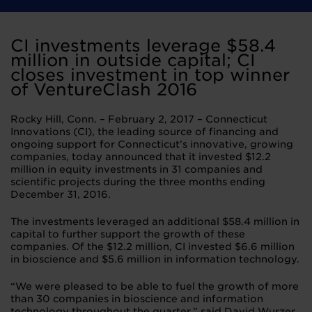
CI investments leverage $58.4
million in outside capital; CI
closes investment in top winner
of VentureClash 2016
Rocky Hill, Conn. – February 2, 2017 – Connecticut
Innovations (CI), the leading source of financing and
ongoing support for Connecticut’s innovative, growing
companies, today announced that it invested $12.2
million in equity investments in 31 companies and
scientific projects during the three months ending
December 31, 2016.
The investments leveraged an additional $58.4 million in
capital to further support the growth of these
companies. Of the $12.2 million, CI invested $6.6 million
in bioscience and $5.6 million in information technology.
“We were pleased to be able to fuel the growth of more
than 30 companies in bioscience and information
technology throughout the quarter,” said David Wurzer,