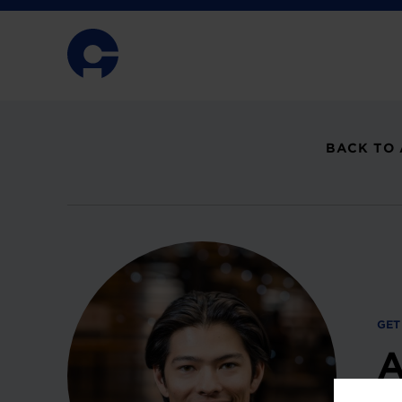
BACK TO 
GET
A