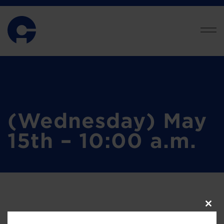
(Wednesday) May
15th – 10:00 a.m.
Clos
this