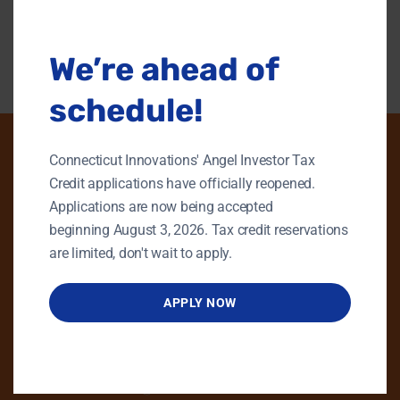
modu
Back To Content Library
We’re ahead of
schedule!
Connecticut Innovations' Angel Investor Tax
Credit applications have officially reopened.
PHONE
Applications are now being accepted
beginning August 3, 2026. Tax credit reservations
GENERAL INQUIRIES
are limited, don't wait to apply.
860.258.7858
MAIN OFFICE
APPLY NOW
860.563.5851
EMAIL
info@ctinnovations.com