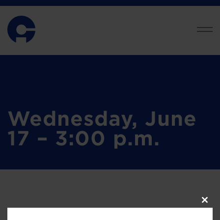
Wednesday, June
17 – 3:00 p.m.
Clos
this