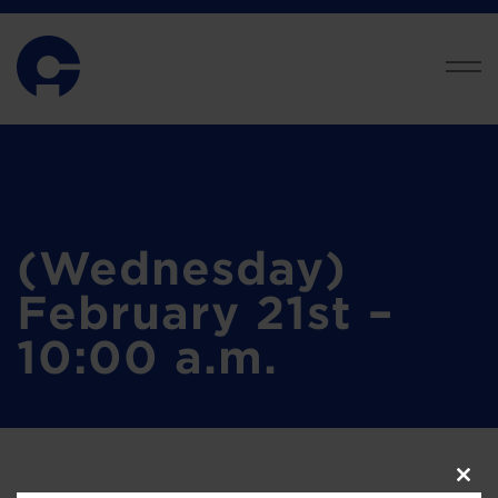
(Wednesday)
February 21st –
10:00 a.m.
Clos