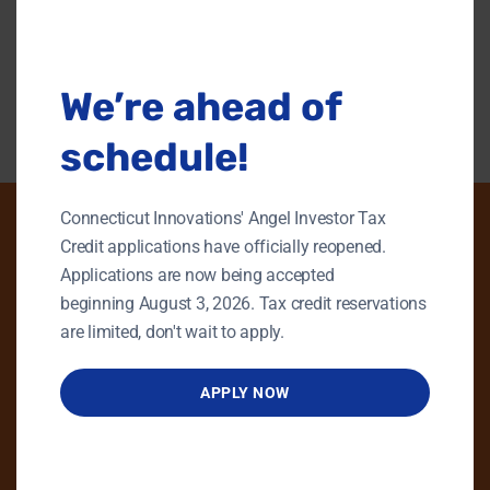
this
modu
Back To Content Library
We’re ahead of
schedule!
Connecticut Innovations' Angel Investor Tax
Credit applications have officially reopened.
Applications are now being accepted
PHONE
beginning August 3, 2026. Tax credit reservations
GENERAL INQUIRIES
are limited, don't wait to apply.
860.258.7858
APPLY NOW
MAIN OFFICE
860.563.5851
EMAIL