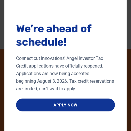
this
modu
Back To Content Library
We’re ahead of
schedule!
Connecticut Innovations' Angel Investor Tax
Credit applications have officially reopened.
Applications are now being accepted
PHONE
beginning August 3, 2026. Tax credit reservations
GENERAL INQUIRIES
are limited, don't wait to apply.
860.258.7858
APPLY NOW
MAIN OFFICE
860.563.5851
EMAIL