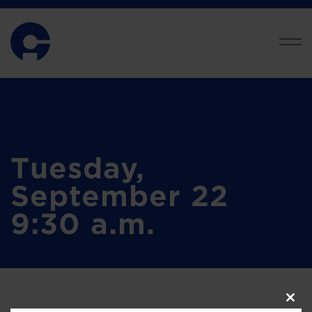
Tuesday,
September 22
9:30 a.m.
Clos