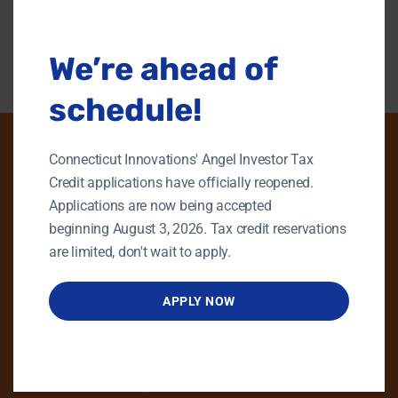
modu
Back To Content Library
We’re ahead of
schedule!
Connecticut Innovations' Angel Investor Tax
Credit applications have officially reopened.
PHONE
Applications are now being accepted
beginning August 3, 2026. Tax credit reservations
GENERAL INQUIRIES
are limited, don't wait to apply.
860.258.7858
MAIN OFFICE
APPLY NOW
860.563.5851
EMAIL
info@ctinnovations.com