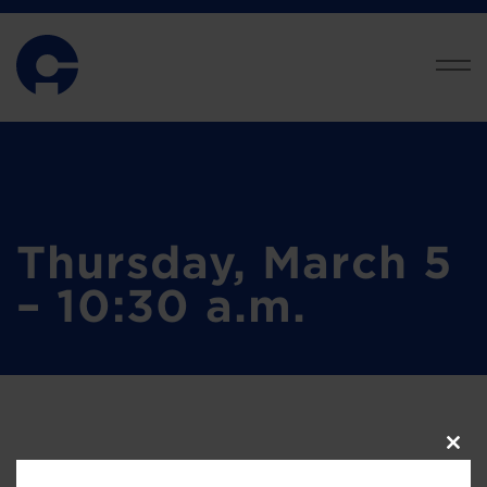
Thursday, March 5
– 10:30 a.m.
Clos
this