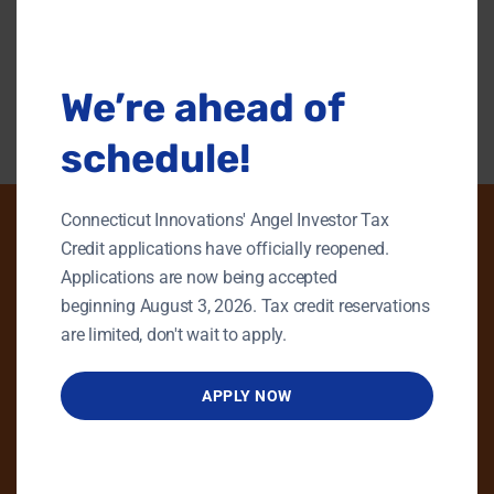
this
modu
Back To Content Library
We’re ahead of
schedule!
Connecticut Innovations' Angel Investor Tax
Credit applications have officially reopened.
Applications are now being accepted
PHONE
beginning August 3, 2026. Tax credit reservations
GENERAL INQUIRIES
are limited, don't wait to apply.
860.258.7858
APPLY NOW
MAIN OFFICE
860.563.5851
EMAIL