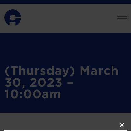
(Thursday) March
30, 2023 –
10:00am
Clos