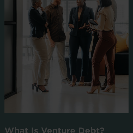
What Is Venture Debt?