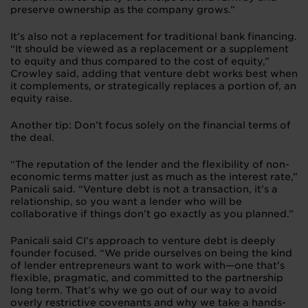
preserve ownership as the company grows.”
It’s also not a replacement for traditional bank financing.
“It should be viewed as a replacement or a supplement
to equity and thus compared to the cost of equity,”
Crowley said, adding that venture debt works best when
it complements, or strategically replaces a portion of, an
equity raise.
Another tip: Don’t focus solely on the financial terms of
the deal.
“The reputation of the lender and the flexibility of non-
economic terms matter just as much as the interest rate,”
Panicali said. “Venture debt is not a transaction, it’s a
relationship, so you want a lender who will be
collaborative if things don’t go exactly as you planned.”
Panicali said CI’s approach to venture debt is deeply
founder focused. “We pride ourselves on being the kind
of lender entrepreneurs want to work with—one that’s
flexible, pragmatic, and committed to the partnership
long term. That’s why we go out of our way to avoid
overly restrictive covenants and why we take a hands-