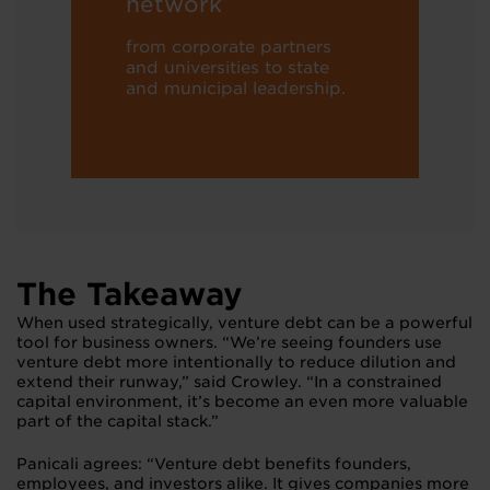
network
from corporate partners
and universities to state
and municipal leadership.
The Takeaway
When used strategically, venture debt can be a powerful
tool for business owners. “We’re seeing founders use
venture debt more intentionally to reduce dilution and
extend their runway,” said Crowley. “In a constrained
capital environment, it’s become an even more valuable
part of the capital stack.”
Panicali agrees: “Venture debt benefits founders,
employees, and investors alike. It gives companies more