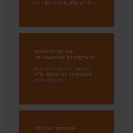
to help recruit critical hires.
executive-in-
residence program
which connects startups
with seasoned operators
and advisors.
ci’s extensive