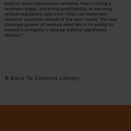
time to reach milestones—whether that’s hitting a
revenue target, achieving profitability, or securing
critical regulatory approval—that can materially
improve valuation ahead of the next round. The real
strategic power of venture debt lies in its ability to
extend a company’s runway without significant
dilution.”
Back To Content Library