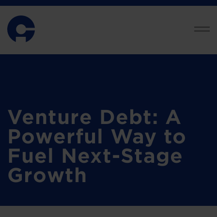
Venture Debt: A
Powerful Way to
Fuel Next-Stage
Growth