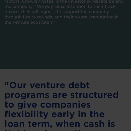
factors, Crowley notes, is the investor syndicate behind
the company. “We pay close attention to their track
record, their willingness to support the company
through future rounds, and their overall reputation in
the venture ecosystem.”
"Our venture debt
programs are structured
to give companies
flexibility early in the
loan term, when cash is