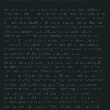
Venture debt is a form of debt financing that, unlike a
traditional bank loan, does not require a borrower to be
profitable or to put up hard assets as collateral. Instead,
the debt is typically underwritten using factors like the
company’s growth potential, the quality of the investors
who are backing it, and its ability to reach future
milestones. The debt is typically structured as a term
loan, with most lenders requiring warrants—a type of
security that gives the lender the right to purchase a
small portion of equity (typically expressed as a small
percentage of the total loan amount) at a
predetermined price to offset the risk. Because venture
debt lenders are working with companies that are still
burning cash, their risk lens doesn’t look like that of a
commercial banker. “We’re taking on a risk profile that
looks more like equity than traditional lending,” said
Kevin Crowley, senior managing director of investments
for Connecticut Innovations. “Our diligence process
mirrors our equity evaluation—meaning we assess the
company’s management team, product, market
opportunity, and business model—but we also place
additional emphasis on financial forecasts, cash flow,
and repayment capacity.” One of the most important