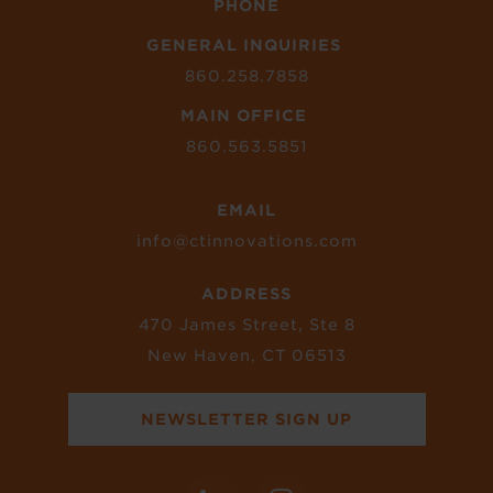
PHONE
GENERAL INQUIRIES
860.258.7858
MAIN OFFICE
860.563.5851
EMAIL
info@ctinnovations.com
ADDRESS
470 James Street, Ste 8
New Haven, CT 06513
NEWSLETTER SIGN UP