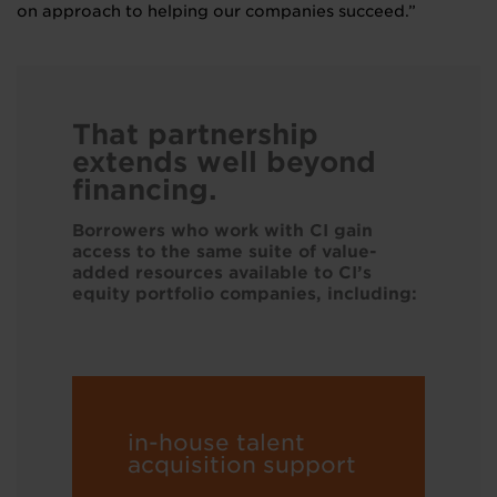
on approach to helping our companies succeed.”
That partnership
extends well beyond
financing.
Borrowers who work with CI gain
access to the same suite of value-
added resources available to CI’s
equity portfolio companies, including:
in-house talent
acquisition support