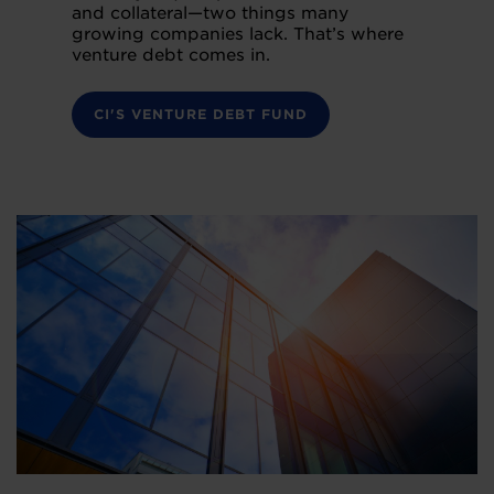
and collateral—two things many
growing companies lack. That’s where
venture debt comes in.
CI'S VENTURE DEBT FUND