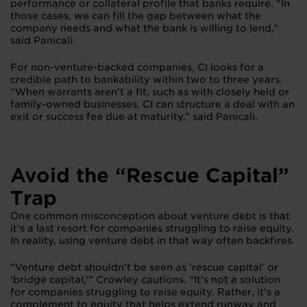
performance or collateral profile that banks require. “In
those cases, we can fill the gap between what the
company needs and what the bank is willing to lend,”
said Panicali.
For non-venture-backed companies, CI looks for a
credible path to bankability within two to three years.
“When warrants aren’t a fit, such as with closely held or
family-owned businesses, CI can structure a deal with an
exit or success fee due at maturity,” said Panicali.
Avoid the “Rescue Capital”
Trap
One common misconception about venture debt is that
it’s a last resort for companies struggling to raise equity.
In reality, using venture debt in that way often backfires.
“Venture debt shouldn’t be seen as ‘rescue capital’ or
‘bridge capital,’” Crowley cautions. “It’s not a solution
for companies struggling to raise equity. Rather, it’s a
complement to equity that helps extend runway and