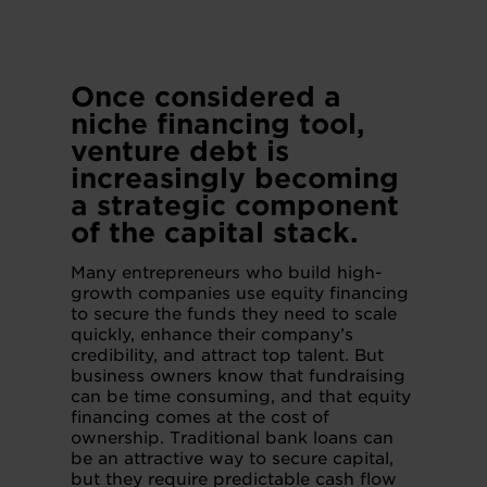
Once considered a
niche financing tool,
venture debt is
increasingly becoming
a strategic component
of the capital stack.
Many entrepreneurs who build high-
growth companies use equity financing
to secure the funds they need to scale
quickly, enhance their company’s
credibility, and attract top talent. But
business owners know that fundraising
can be time consuming, and that equity
financing comes at the cost of
ownership. Traditional bank loans can
be an attractive way to secure capital,
but they require predictable cash flow