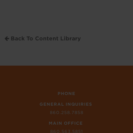
Back To Content Library
PHONE
GENERAL INQUIRIES
860.258.7858
MAIN OFFICE
860.563.5851