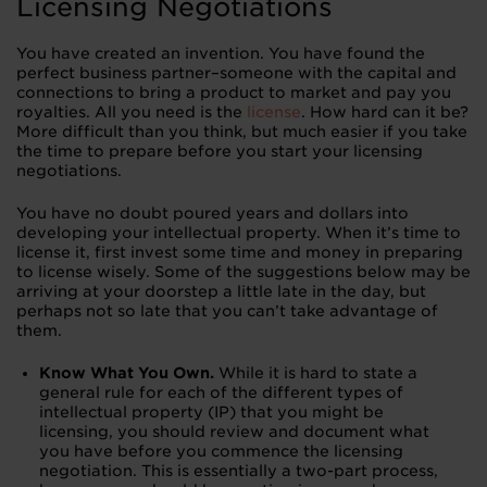
Licensing Negotiations
You have created an invention. You have found the
perfect business partner–someone with the capital and
connections to bring a product to market and pay you
royalties. All you need is the
license
. How hard can it be?
More difficult than you think, but much easier if you take
the time to prepare before you start your licensing
negotiations.
You have no doubt poured years and dollars into
developing your intellectual property. When it’s time to
license it, first invest some time and money in preparing
to license wisely. Some of the suggestions below may be
arriving at your doorstep a little late in the day, but
perhaps not so late that you can’t take advantage of
them.
Know What You Own.
While it is hard to state a
general rule for each of the different types of
intellectual property (IP) that you might be
licensing, you should review and document what
you have before you commence the licensing
negotiation. This is essentially a two-part process,