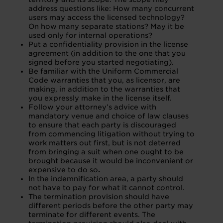
address questions like: How many concurrent
users may access the licensed technology?
On how many separate stations? May it be
used only for internal operations?
Put a confidentiality provision in the license
agreement (in addition to the one that you
signed before you started negotiating).
Be familiar with the Uniform Commercial
Code warranties that you, as licensor, are
making, in addition to the warranties that
you expressly make in the license itself.
Follow your attorney’s advice with
mandatory venue and choice of law clauses
to ensure that each party is discouraged
from commencing litigation without trying to
work matters out first, but is not deterred
from bringing a suit when one ought to be
brought because it would be inconvenient or
expensive to do so
.
In the indemnification area, a party should
not have to pay for what it cannot control.
The termination provision should have
different periods before the other party may
terminate for different events. The