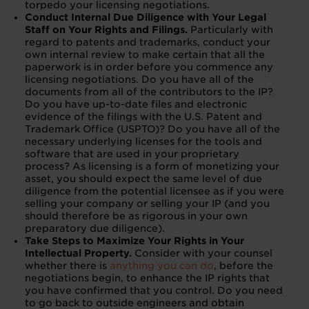
torpedo your licensing negotiations.
Conduct Internal Due Diligence with Your Legal
Staff on Your Rights and Filings.
Particularly with
regard to patents and trademarks, conduct your
own internal review to make certain that all the
paperwork is in order before you commence any
licensing negotiations. Do you have all of the
documents from all of the contributors to the IP?
Do you have up-to-date files and electronic
evidence of the filings with the U.S. Patent and
Trademark Office (USPTO)? Do you have all of the
necessary underlying licenses for the tools and
software that are used in your proprietary
process? As licensing is a form of monetizing your
asset, you should expect the same level of due
diligence from the potential licensee as if you were
selling your company or selling your IP (and you
should therefore be as rigorous in your own
preparatory due diligence).
Take Steps to Maximize Your Rights in Your
Intellectual Property.
Consider with your counsel
whether there is
anything you can do
, before the
negotiations begin, to enhance the IP rights that
you have confirmed that you control. Do you need
to go back to outside engineers and obtain