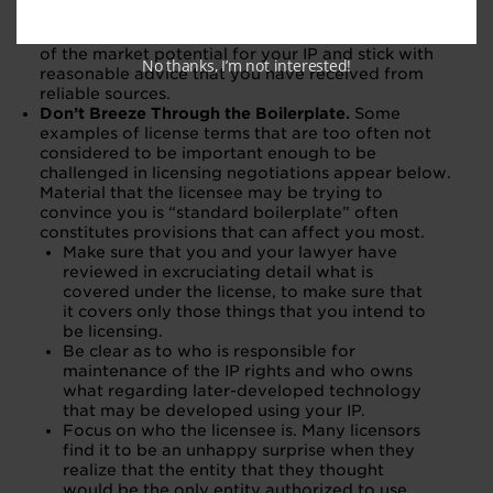
unreasonable or asking for too much. Make sure
that you have done your own economic modeling
of the market potential for your IP and stick with
No thanks, I’m not interested!
reasonable advice that you have received from
reliable sources.
Don’t Breeze Through the Boilerplate.
Some
examples of license terms that are too often not
considered to be important enough to be
challenged in licensing negotiations appear below.
Material that the licensee may be trying to
convince you is “standard boilerplate” often
constitutes provisions that can affect you most.
Make sure that you and your lawyer have
reviewed in excruciating detail what is
covered under the license, to make sure that
it covers only those things that you intend to
be licensing.
Be clear as to who is responsible for
maintenance of the IP rights and who owns
what regarding later-developed technology
that may be developed using your IP.
Focus on who the licensee is. Many licensors
find it to be an unhappy surprise when they
realize that the entity that they thought
would be the only entity authorized to use