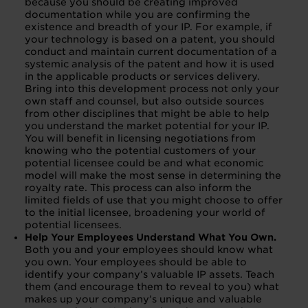
because you should be creating improved
documentation while you are confirming the
existence and breadth of your IP. For example, if
your technology is based on a patent, you should
conduct and maintain current documentation of a
systemic analysis of the patent and how it is used
in the applicable products or services delivery.
Bring into this development process not only your
own staff and counsel, but also outside sources
from other disciplines that might be able to help
you understand the market potential for your IP.
You will benefit in licensing negotiations from
knowing who the potential customers of your
potential licensee could be and what economic
model will make the most sense in determining the
royalty rate. This process can also inform the
limited fields of use that you might choose to offer
to the initial licensee, broadening your world of
potential licensees.
Help Your Employees Understand What You Own.
Both you and your employees should know what
you own. Your employees should be able to
identify your company’s valuable IP assets. Teach
them (and encourage them to reveal to you) what
makes up your company’s unique and valuable