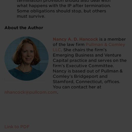
termination provision should also deal with
what happens with the IP after termination.
Some obligations should stop, but others
must survive.
About the Author
Nancy A. D. Hancock
is a member
of the law firm
Pullman & Comley
LLC
. She chairs the firm’s
Emerging Business and Venture
Capital practice and serves on the
firm’s Executive Committee.
Nancy is based out of Pullman &
Comley’s Bridgeport and
Stamford, Connecticut, offices.
You can contact her at
nhancock@pullcom.com
.
Link to PDF