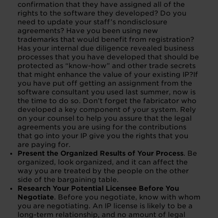
confirmation that they have assigned all of the
rights to the software they developed? Do you
need to update your staff’s nondisclosure
agreements? Have you been using new
trademarks that would benefit from registration?
Has your internal due diligence revealed business
processes that you have developed that should be
protected as “know-how” and other trade secrets
that might enhance the value of your existing IP?If
you have put off getting an assignment from the
software consultant you used last summer, now is
the time to do so. Don’t forget the fabricator who
developed a key component of your system. Rely
on your counsel to help you assure that the legal
agreements you are using for the contributions
that go into your IP give you the rights that you
are paying for.
Present the Organized Results of Your Process
. Be
organized, look organized, and it can affect the
way you are treated by the people on the other
side of the bargaining table.
Research Your Potential Licensee Before You
Negotiate
. Before you negotiate, know with whom
you are negotiating. An IP license is likely to be a
long-term relationship, and no amount of legal