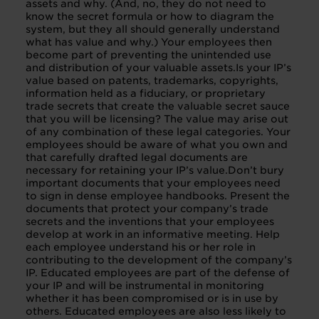
assets and why. (And, no, they do not need to
know the secret formula or how to diagram the
system, but they all should generally understand
what has value and why.) Your employees then
become part of preventing the unintended use
and distribution of your valuable assets.Is your IP’s
value based on patents, trademarks, copyrights,
information held as a fiduciary, or proprietary
trade secrets that create the valuable secret sauce
that you will be licensing? The value may arise out
of any combination of these legal categories. Your
employees should be aware of what you own and
that carefully drafted legal documents are
necessary for retaining your IP’s value.Don’t bury
important documents that your employees need
to sign in dense employee handbooks. Present the
documents that protect your company’s trade
secrets and the inventions that your employees
develop at work in an informative meeting. Help
each employee understand his or her role in
contributing to the development of the company’s
IP. Educated employees are part of the defense of
your IP and will be instrumental in monitoring
whether it has been compromised or is in use by
others. Educated employees are also less likely to