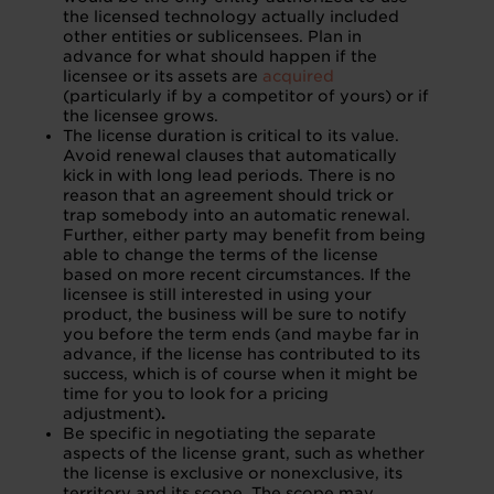
the licensed technology actually included
other entities or sublicensees. Plan in
advance for what should happen if the
licensee or its assets are
acquired
(particularly if by a competitor of yours) or if
the licensee grows.
The license duration is critical to its value.
Avoid renewal clauses that automatically
kick in with long lead periods. There is no
reason that an agreement should trick or
trap somebody into an automatic renewal.
Further, either party may benefit from being
able to change the terms of the license
based on more recent circumstances. If the
licensee is still interested in using your
product, the business will be sure to notify
you before the term ends (and maybe far in
advance, if the license has contributed to its
success, which is of course when it might be
time for you to look for a pricing
adjustment)
.
Be specific in negotiating the separate
aspects of the license grant, such as whether
the license is exclusive or nonexclusive, its
territory and its scope. The scope may