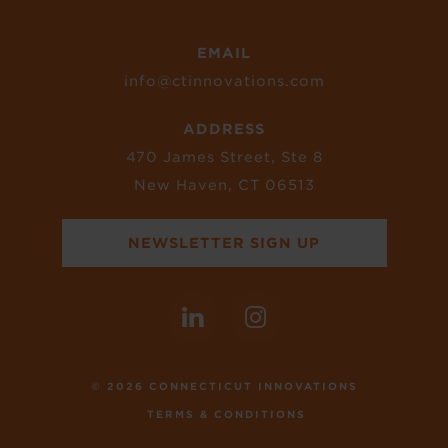
EMAIL
info@ctinnovations.com
ADDRESS
470 James Street, Ste 8
New Haven, CT 06513
NEWSLETTER SIGN UP
© 2026 CONNECTICUT INNOVATIONS
TERMS & CONDITIONS