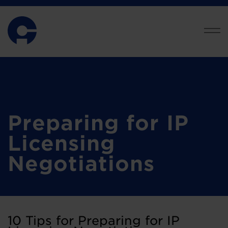
Preparing for IP
Licensing
Negotiations
10 Tips for Preparing for IP