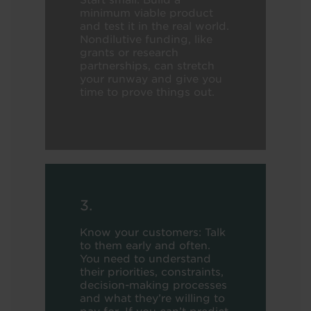
Start small: Build a
minimum viable product
and test it in the real world.
Nondilutive funding, like
grants or research
partnerships, can stretch
your runway and give you
time to prove things out.
3.
Know your customers: Talk
to them early and often.
You need to understand
their priorities, constraints,
decision-making processes
and what they’re willing to