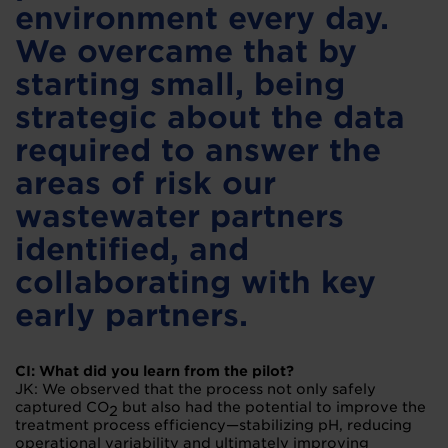
environment every day.
We overcame that by
starting small, being
strategic about the data
required to answer the
areas of risk our
wastewater partners
identified, and
collaborating with key
early partners.
CI: What did you learn from the pilot?
JK: We observed that the process not only safely
captured CO
but also had the potential to improve the
2
treatment process efficiency—stabilizing pH, reducing
operational variability and ultimately improving