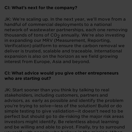
CI: What’s next for the company?
JK: We’re scaling up. In the next year, we’ll move from a
handful of commercial deployments to a national
network of wastewater partnerships, each one removing
thousands of tons of CO
annually. We’re also investing
2
in expanding our MRV (Measurement, Reporting,
Verification) platform to ensure the carbon removal we
deliver is trusted, scalable and traceable. International
expansion is also on the horizon as we field growing
interest from Europe, Asia and beyond.
CI: What advice would you give other entrepreneurs
who are starting out?
JK: Start sooner than you think by talking to real
stakeholders, including customers, partners and
advisors, as early as possible and identify the problem
you’re trying to solve—less of the solution! Build or do
simple testing to give validation—it doesn’t need to be
perfect but should go to de-risking the major risk areas
investors might identify. Be relentless about learning
and be willing and able to pivot. Finally, try to surround