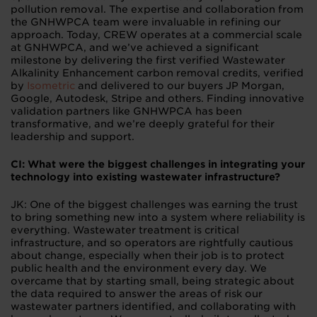
pollution removal. The expertise and collaboration from
the GNHWPCA team were invaluable in refining our
approach. Today, CREW operates at a commercial scale
at GNHWPCA, and we’ve achieved a significant
milestone by delivering the first verified Wastewater
Alkalinity Enhancement carbon removal credits, verified
by
Isometric
and delivered to our buyers JP Morgan,
Google, Autodesk, Stripe and others. Finding innovative
validation partners like GNHWPCA has been
transformative, and we’re deeply grateful for their
leadership and support.
CI: What were the biggest challenges in integrating your
technology into existing wastewater infrastructure?
JK: One of the biggest challenges was earning the trust
to bring something new into a system where reliability is
everything. Wastewater treatment is critical
infrastructure, and so operators are rightfully cautious
about change, especially when their job is to protect
public health and the environment every day. We
overcame that by starting small, being strategic about
the data required to answer the areas of risk our
wastewater partners identified, and collaborating with