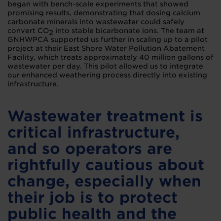
began with bench-scale experiments that showed
promising results, demonstrating that dosing calcium
carbonate minerals into wastewater could safely
convert CO
into stable bicarbonate ions. The team at
2
GNHWPCA supported us further in scaling up to a pilot
project at their East Shore Water Pollution Abatement
Facility, which treats approximately 40 million gallons of
wastewater per day. This pilot allowed us to integrate
our enhanced weathering process directly into existing
infrastructure.
Wastewater treatment is
critical infrastructure,
and so operators are
rightfully cautious about
change, especially when
their job is to protect
public health and the