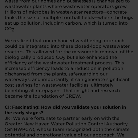
waste from our homes and businesses is channelized to
wastewater plants where wastewater operators grow
trillions of microbes in wastewater reactors—concrete
tanks the size of multiple football fields—where the bugs
eat up pollution, including carbon, which is turned into
CO
.
2
We realized that our enhanced weathering approach
could be integrated into these closed-loop wastewater
reactors. This allowed for the measurable removal of the
biologically produced CO
but also enhanced the
2
efficiency of the wastewater treatment process. This
increased efficiency leads to a reduction in pollution
discharged from the plants, safeguarding our
waterways, and importantly, it can generate significant
cost savings for wastewater facilities, ultimately
benefiting all ratepayers. That insight and research
became the foundation of CREW.
CI: Fascinating! How did you validate your solution in
the early stages?
JK: We were fortunate to partner early on with the
Greater New Haven Water Pollution Control Authority
(GNHWPCA), whose team recognized both the climate
potential and operational value of our approach. We