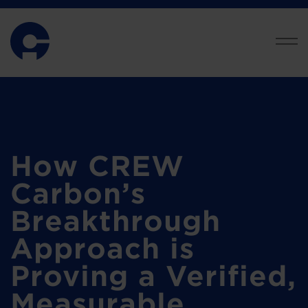
How CREW
Carbon’s
Breakthrough
Approach is
Proving a Verified,
Measurable