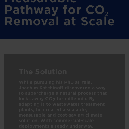
Pathway for CO₂
Removal at Scale
The Solution
While pursuing his PhD at Yale,
Joachim Katchinoff discovered a way
to supercharge a natural process that
locks away CO
for millennia. By
2
adapting it to wastewater treatment
plants, he created a scalable,
measurable and cost-saving climate
solution. With commercial-scale
deployments already underway,