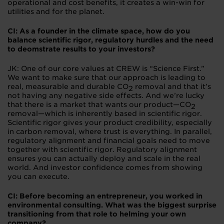
operational and cost benefits, it creates a win-win for
utilities and for the planet.
CI: As a founder in the climate space, how do you
balance scientific rigor, regulatory hurdles and the need
to deomstrate results to your investors?
JK: One of our core values at CREW is “Science First.”
We want to make sure that our approach is leading to
real, measurable and durable CO
removal and that it’s
2
not having any negative side effects. And we’re lucky
that there is a market that wants our product—CO
2
removal—which is inherently based in scientific rigor.
Scientific rigor gives your product credibility, especially
in carbon removal, where trust is everything. In parallel,
regulatory alignment and financial goals need to move
together with scientific rigor. Regulatory alignment
ensures you can actually deploy and scale in the real
world. And investor confidence comes from showing
you can execute.
CI: Before becoming an entrepreneur, you worked in
environmental consulting. What was the biggest surprise
transitioning from that role to helming your own
company?