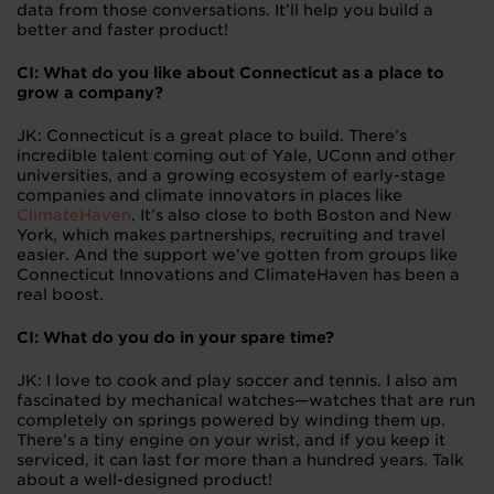
data from those conversations. It’ll help you build a
better and faster product!
CI: What do you like about Connecticut as a place to
grow a company?
JK: Connecticut is a great place to build. There’s
incredible talent coming out of Yale, UConn and other
universities, and a growing ecosystem of early-stage
companies and climate innovators in places like
ClimateHaven
. It’s also close to both Boston and New
York, which makes partnerships, recruiting and travel
easier. And the support we’ve gotten from groups like
Connecticut Innovations and ClimateHaven has been a
real boost.
CI: What do you do in your spare time?
JK: I love to cook and play soccer and tennis. I also am
fascinated by mechanical watches—watches that are run
completely on springs powered by winding them up.
There’s a tiny engine on your wrist, and if you keep it
serviced, it can last for more than a hundred years. Talk
about a well-designed product!