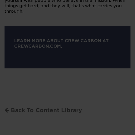
yourself with people who believe in the mission. When
things get hard, and they will, that’s what carries you
through.
LEARN MORE ABOUT CREW CARBON AT
CREWCARBON.COM.
Back To Content Library