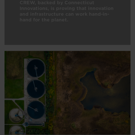
CREW, backed by Connecticut
Innovations, is proving that innovation
and infrastructure can work hand-in-
hand for the planet.