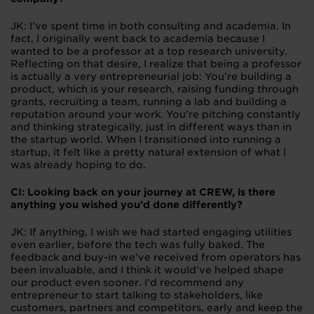
JK: I’ve spent time in both consulting and academia. In
fact, I originally went back to academia because I
wanted to be a professor at a top research university.
Reflecting on that desire, I realize that being a professor
is actually a very entrepreneurial job: You’re building a
product, which is your research, raising funding through
grants, recruiting a team, running a lab and building a
reputation around your work. You’re pitching constantly
and thinking strategically, just in different ways than in
the startup world. When I transitioned into running a
startup, it felt like a pretty natural extension of what I
was already hoping to do.
CI: Looking back on your journey at CREW, is there
anything you wished you’d done differently?
JK: If anything, I wish we had started engaging utilities
even earlier, before the tech was fully baked. The
feedback and buy-in we’ve received from operators has
been invaluable, and I think it would’ve helped shape
our product even sooner. I’d recommend any
entrepreneur to start talking to stakeholders, like
customers, partners and competitors, early and keep the