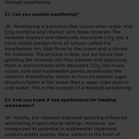
through weathering.
CI: Can you explain weathering?
JK: Weathering is a process that occurs when water and
CO
combine and interact with these minerals. The
2
minerals dissolve and chemically transform CO
into a
2
more stable, benign form of carbon, called the
bicarbonate ion, that flows to the ocean and is stored
for millennia. The process is slow, but we found that
grinding the minerals into fine powder and deploying
them in environments with abundant CO
, like rivers,
2
ocean, soils and wastewater plants, accelerates the
reaction dramatically, similar to how powdered sugar
dissolves faster in hot water than a sugar cube does in
cold water. This is the concept of enhanced weathering.
CI: And you knew it had applications for treating
wastewater?
JK: Initially, our research explored applying enhanced
weathering in agricultural settings. However, we
recognized its potential in wastewater treatment
systems pretty quickly. Here, carbon in the form of