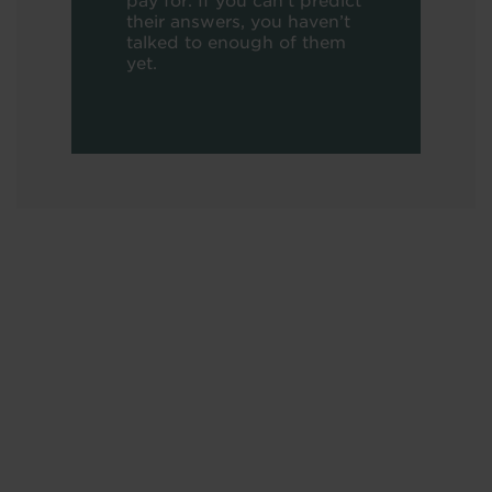
pay for. If you can’t predict
their answers, you haven’t
talked to enough of them
yet.