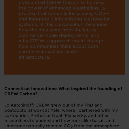
co-founded CREW Carbon to harness
the power of enhanced weathering—a
process that naturally locks away CO
—
2
and integrate it into existing wastewater
systems. In this conversation, he shares
how the idea went from the lab to
commercial-scale deployments, and
why CREW’s approach could change
how communities think about both
carbon removal and water
infrastructure.
Connecticut Innovations: What inspired the founding of
CREW Carbon?
Jo Katchinoff: CREW grew out of my PhD and
postdoctoral work at Yale, where I partnered with my
co-founder, Professor Noah Planavsky, and other
researchers to understand how rocks like basalt and
limestone naturally remove CO
from the atmosphere
2