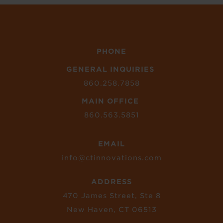
PHONE
GENERAL INQUIRIES
860.258.7858
MAIN OFFICE
860.563.5851
EMAIL
info@ctinnovations.com
ADDRESS
470 James Street, Ste 8
New Haven, CT 06513