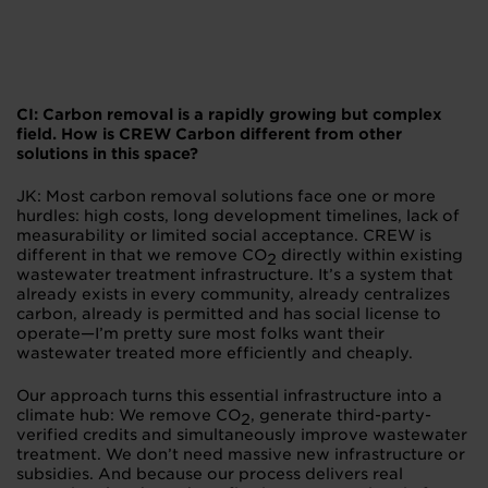
CI: Carbon removal is a rapidly growing but complex
field. How is CREW Carbon different from other
solutions in this space?
JK: Most carbon removal solutions face one or more
hurdles: high costs, long development timelines, lack of
measurability or limited social acceptance. CREW is
different in that we remove CO
directly within existing
2
wastewater treatment infrastructure. It’s a system that
already exists in every community, already centralizes
carbon, already is permitted and has social license to
operate—I’m pretty sure most folks want their
wastewater treated more efficiently and cheaply.
Our approach turns this essential infrastructure into a
climate hub: We remove CO
, generate third-party-
2
verified credits and simultaneously improve wastewater
treatment. We don’t need massive new infrastructure or
subsidies. And because our process delivers real