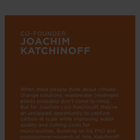
CO-FOUNDER
JOACHIM
KATCHINOFF
When most people think about climate
change solutions, wastewater treatment
plants probably don’t come to mind.
But for Joachim (Jo) Katchinoff, they’re
an untapped opportunity to capture
carbon at scale while improving water
quality and cutting costs for
municipalities. Building on his PhD and
postdoctoral research at Yale, Katchinoff