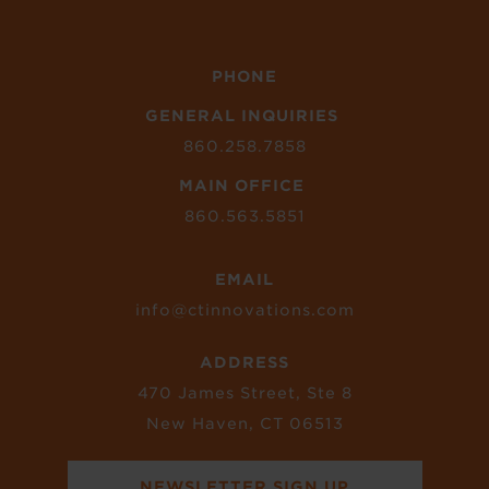
PHONE
GENERAL INQUIRIES
860.258.7858
MAIN OFFICE
860.563.5851
EMAIL
info@ctinnovations.com
ADDRESS
470 James Street, Ste 8
New Haven, CT 06513
NEWSLETTER SIGN UP