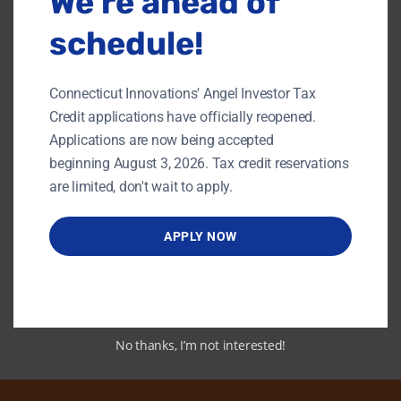
We’re ahead of
The fundamentals of cash management
How to put together a cash flow statement
schedule!
How to accurately forecast cash flow
How to manage growth
How to manage accounts receiveable and
accounts payable
Connecticut Innovations' Angel Investor Tax
How to raise funds to fuel growth
How to invest idle cash balances
Credit applications have officially reopened.
and more
Applications are now being accepted
beginning August 3, 2026. Tax credit reservations
Link to PDF
are limited, don't wait to apply.
APPLY NOW
Back To Content Library
No thanks, I’m not interested!