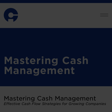
Mastering Cash
Management
Mastering Cash Management
Effective Cash Flow Strategies for Growing Companies