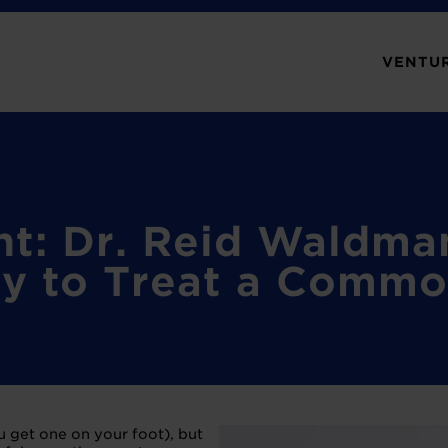
VENTUR
ht: Dr. Reid Waldm
y to Treat a Commo
ou get one on your foot), but