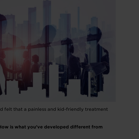
 felt that a painless and kid-friendly treatment
 How is what you’ve developed different from