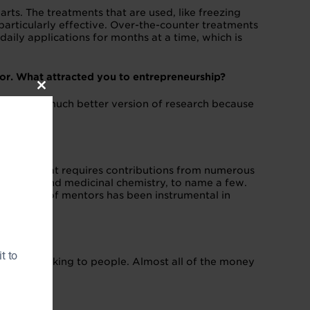
s. The treatments that are used, like freezing
t particularly effective. Over-the-counter treatments
 daily applications for months at a time, which is
or. What attracted you to entrepreneurship?
Close
r, to be a much better version of research because
this
module
scipline that requires contributions from numerous
 affairs; and medicinal chemistry, to name a few.
Our network of mentors has been instrumental in
t to
ps is by talking to people. Almost all of the money