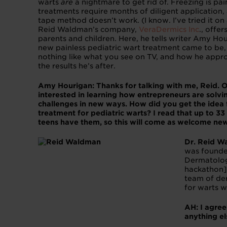
warts
are
a nightmare to get rid of. Freezing is pai
treatments require months of diligent application
tape method doesn’t work. (I know. I’ve tried it on a
Reid Waldman’s company,
VeraDermics Inc
., offe
parents and children. Here, he tells writer Amy Ho
new painless pediatric wart treatment came to be, 
nothing like what you see on TV, and how he appro
the results he’s after.
Amy Hourigan: Thanks for talking with me, Reid. O
interested in learning how entrepreneurs are solv
challenges in new ways. How did you get the idea 
treatment for pediatric warts? I read that up to 33
teens have them, so this will come as welcome new
Dr. Reid W
was founde
Dermatolo
hackathon]
team of der
for warts 
AH: I agre
anything e