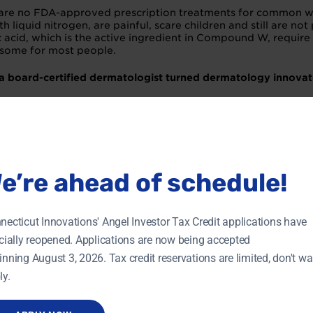
are no FDA-approved prescription treatments for common wart
th liquid nitrogen, are painful, scare children and still are no
lic acid, which is the active ingredient in Compound W, require
some for most people.
 a board-certified dermatologist turned dermatology innovat
h. I find entrepreneurship, and drug development in particula
o far, and how did you overcome it?
ng out a robust team. Drug development is a multifaceted di
e’re ahead of schedule!
like chemistry, manufacturing and controls (CMC); regulatory
that we have the best partner possible for each specific job. 
necticut Innovations' Angel Investor Tax Credit applications have
 tips for other entrepreneurs who are fundraising?
icially reopened. Applications are now being accepted
inning August 3, 2026. Tax credit reservations are limited, don't wai
 building relationships, and the only way to build relationshi
ly.
arm introduction to an investor by a mentor.
preneur?