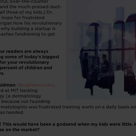
nful, over-the-counter
, and the much-praised duct-
ll three of my kids.) Dr.
rs hope for frustrated
urigan how his revolutionary
why building a startup is
aches fundraising to get
ur readers are always
ing some of today’s biggest
for your revolutionary
 percent of children and
s.
aldman
:
VeraDermics Inc
.
d at MIT Hacking
gy [a dermatology
 because our founding
matologists was frustrated treating warts on a daily basis and
was needed.
e! This would have been a godsend when my kids were little.
lse on the market?