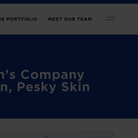
E PORTFOLIO
MEET OUR TEAM
an’s Company
n, Pesky Skin