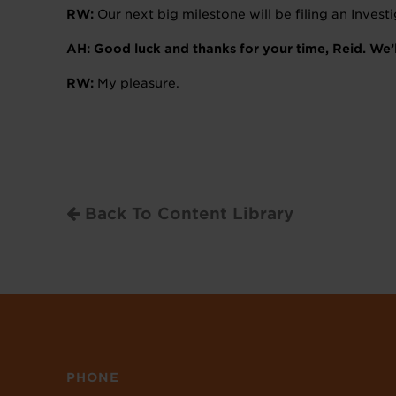
RW:
Our next big milestone will be filing an Inves
AH: Good luck and thanks for your time, Reid. We
RW:
My pleasure.
Back To Content Library
PHONE