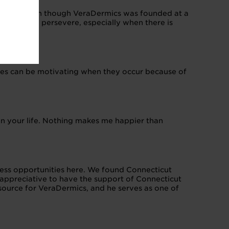
ne pitch, even though VeraDermics was founded at a
scipline to persevere, especially when there is
ries can be motivating when they occur because of
y in your life. Nothing makes me happier than
less opportunities here. We found Connecticut
 appreciative to have the support of Connecticut
source for VeraDermics, and he serves as one of