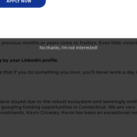
APPLY NOW
ng a startup does not happen over one night or because of o
ld over months or even years, and it requires patience and di
previous months or years come to fruition. Even little victo
No thanks, I’m not interested!
 by your LinkedIn profile
.
o true that if you do something you love, you’ll never work a da
d have stayed due to the robust ecosystem and seemingly end
 googling funding opportunities in Connecticut. We are very
investments, Kevin Crowley. Kevin has been an exceptional re