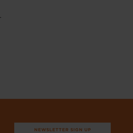
t.
NEWSLETTER SIGN UP