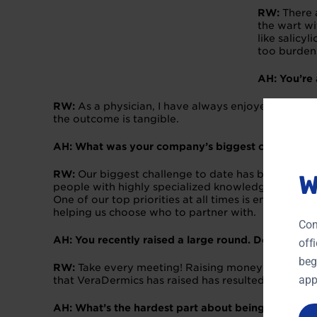
RW:
There 
the wart wi
like salicy
too burden
AH: You’re
RW:
As a physician, I have always enjoyed researc
the outcome is tangible.
AH: What was your company’s biggest challenge s
RW:
Our biggest challenge to date has been buildi
W
people with highly specialized knowledge in areas 
One of our top priorities at all times is ensuring 
helping us choose who to partner with.
Con
AH: You recently raised a large round. Do you have
off
beg
RW:
Take every meeting! Raising money is all about
app
that VeraDermics has raised has resulted from a w
AH: What’s the hardest part about being an entre