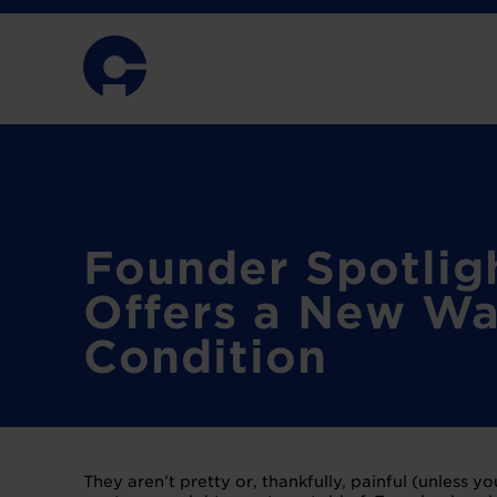
Founder Spotlig
Offers a New Wa
Condition
They aren’t pretty or, thankfully, painful (unless y