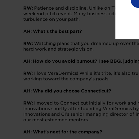
RW:
Patience and discipline. Unlike on TV, buildi
weekend pitch event. Many business activities unfo
turbulence on your path.
AH: What’s the best part?
RW:
Watching plans that you dreamed up over the 
hard work and strategic vision.
AH: How do you avoid burnout? I see BBQ, judging
RW
: I love VeraDermics! While it’s trite, it’s als
working toward the company’s goals.
AH: Why did you choose Connecticut?
RW:
I moved to Connecticut initially for work an
Innovations shortly after founding VeraDermics by
Innovations and CI’s senior managing director of 
our most esteemed mentors.
AH: What’s next for the company?