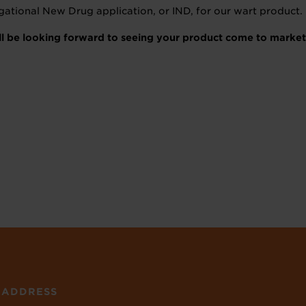
tigational New Drug application, or IND, for our wart product.
’ll be looking forward to seeing your product come to marke
ADDRESS