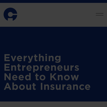
Everything
Entrepreneurs
Need to Know
About Insurance