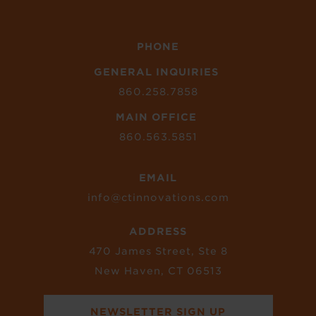
PHONE
GENERAL INQUIRIES
860.258.7858
MAIN OFFICE
860.563.5851
EMAIL
info@ctinnovations.com
ADDRESS
470 James Street, Ste 8
New Haven, CT 06513
NEWSLETTER SIGN UP