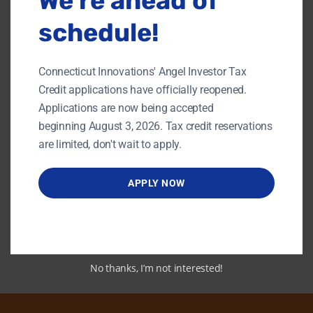
We’re ahead of
schedule!
Connecticut Innovations' Angel Investor Tax
Credit applications have officially reopened.
Applications are now being accepted
beginning August 3, 2026. Tax credit reservations
Link to PDF
are limited, don't wait to apply.
APPLY NOW
Back To Content Library
No thanks, I’m not interested!