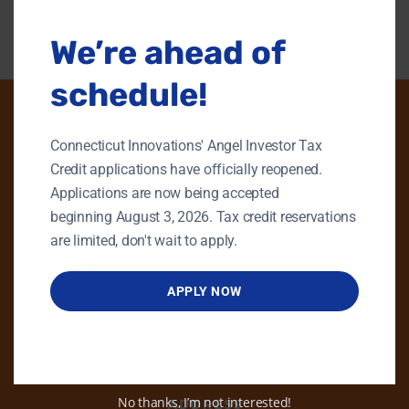
We’re ahead of
schedule!
Connecticut Innovations' Angel Investor Tax
PHONE
Credit applications have officially reopened.
Applications are now being accepted
GENERAL INQUIRIES
beginning August 3, 2026. Tax credit reservations
860.258.7858
are limited, don't wait to apply.
MAIN OFFICE
860.563.5851
APPLY NOW
EMAIL
info@ctinnovations.com
No thanks, I’m not interested!
ADDRESS