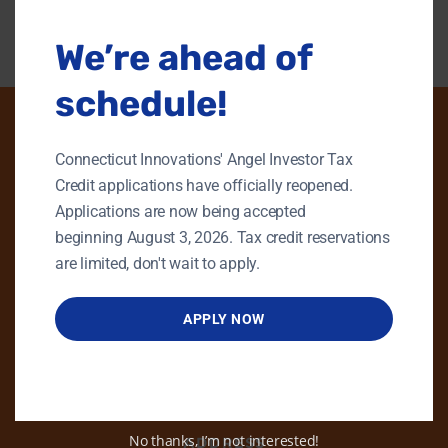
We’re ahead of
schedule!
Connecticut Innovations' Angel Investor Tax
PHONE
Credit applications have officially reopened.
Applications are now being accepted
GENERAL INQUIRIES
beginning August 3, 2026. Tax credit reservations
860.258.7858
are limited, don't wait to apply.
MAIN OFFICE
860.563.5851
APPLY NOW
EMAIL
info@ctinnovations.com
No thanks, I’m not interested!
ADDRESS