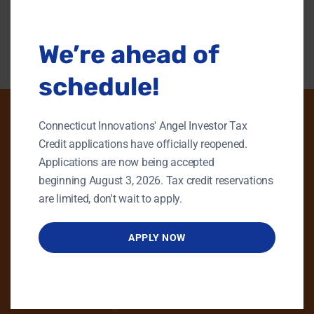
modu
Back To Content Library
We’re ahead of
schedule!
Connecticut Innovations' Angel Investor Tax
Credit applications have officially reopened.
PHONE
Applications are now being accepted
beginning August 3, 2026. Tax credit reservations
GENERAL INQUIRIES
are limited, don't wait to apply.
860.258.7858
MAIN OFFICE
APPLY NOW
860.563.5851
EMAIL
info@ctinnovations.com