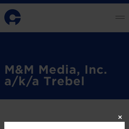
M&M Media, Inc.
a/k/a Trebel
Clos
this