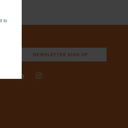
t to
NEWSLETTER SIGN UP