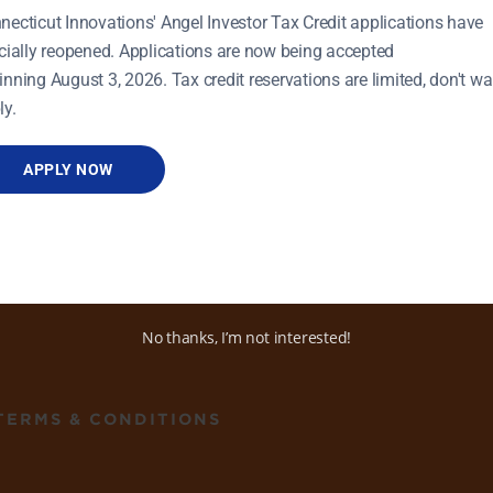
necticut Innovations' Angel Investor Tax Credit applications have
icially reopened. Applications are now being accepted
inning August 3, 2026. Tax credit reservations are limited, don't wai
ly.
APPLY NOW
ADDRESS
470 James Street, Ste 8
New Haven, CT 06513
No thanks, I’m not interested!
TERMS & CONDITIONS