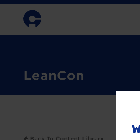
LeanCon
W
Back To Content Library