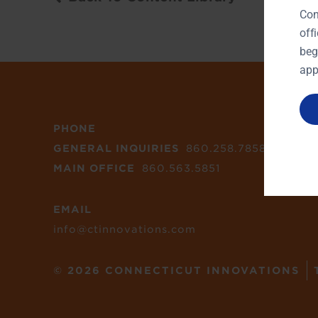
Con
off
beg
app
PHONE
GENERAL INQUIRIES
860.258.7858
MAIN OFFICE
860.563.5851
EMAIL
info@ctinnovations.com
© 2026 CONNECTICUT INNOVATIONS