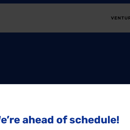
VENTUR
e’re ahead of schedule!