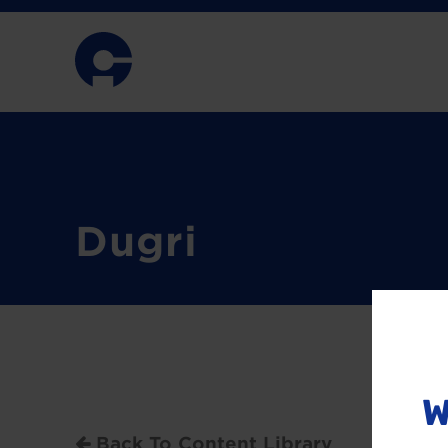
Dugri
W
Back To Content Library