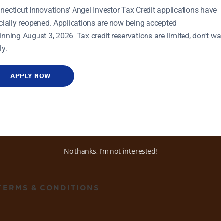
necticut Innovations' Angel Investor Tax Credit applications have
icially reopened. Applications are now being accepted
inning August 3, 2026. Tax credit reservations are limited, don't wai
ly.
APPLY NOW
ADDRESS
470 James Street, Ste 8
New Haven, CT 06513
No thanks, I’m not interested!
TERMS & CONDITIONS