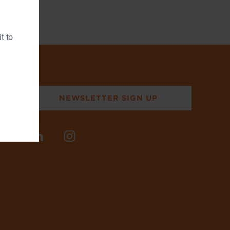
t to
NEWSLETTER SIGN UP