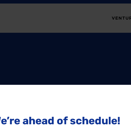
VENTUR
e’re ahead of schedule!