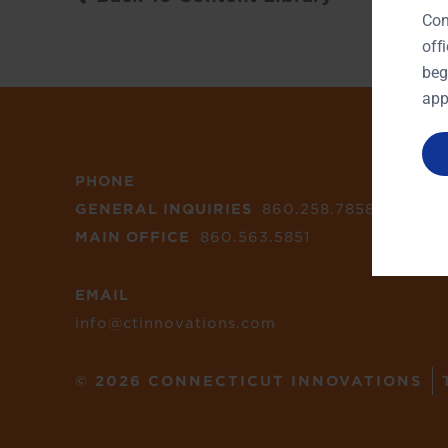
Con
off
beg
app
PHONE
GENERAL INQUIRIES
860.258.7858
MAIN OFFICE
860.563.5851
EMAIL
info@ctinnovations.com
© 2026 CONNECTICUT INNOVATIONS