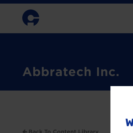
Abbratech Inc.
W
Back To Content Library