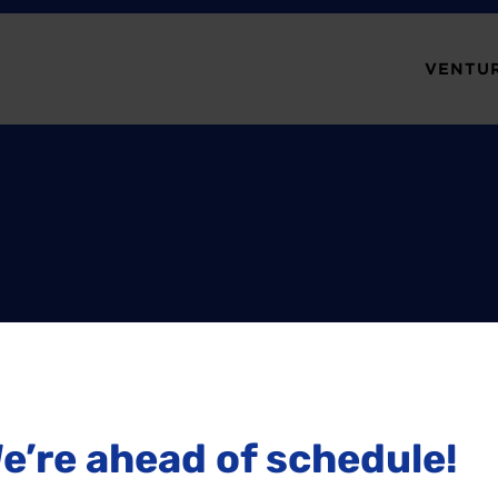
VENTUR
e’re ahead of schedule!