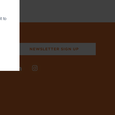
t to
NEWSLETTER SIGN UP