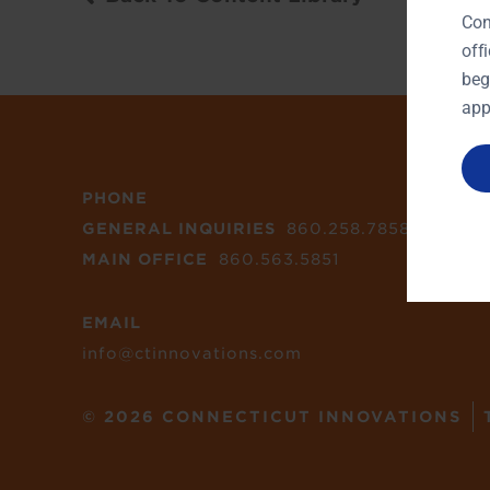
Con
off
beg
app
PHONE
GENERAL INQUIRIES
860.258.7858
MAIN OFFICE
860.563.5851
EMAIL
info@ctinnovations.com
© 2026 CONNECTICUT INNOVATIONS