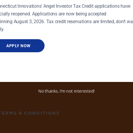
necticut Innovations' Angel Investor Tax Credit applications have
icially reopened. Applications are now being accepted
inning August 3, 2026. Tax credit reservations are limited, don't wai
ly.
APPLY NOW
ADDRESS
470 James Street, Ste 8
New Haven, CT 06513
No thanks, I’m not interested!
TERMS & CONDITIONS