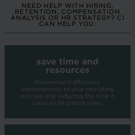
NEED HELP WITH HIRING,
RETENTION, COMPENSATION
ANALYSIS OR HR STRATEGY? CI
CAN HELP YOU:
save time and
resources
Recommend efficiency
improvements to your recruiting
process and reducing the time it
takes to fill critical roles.