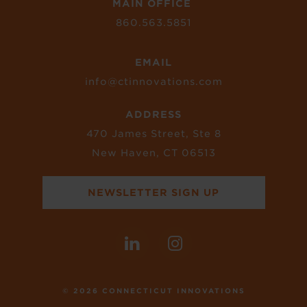
MAIN OFFICE
860.563.5851
EMAIL
info@ctinnovations.com
ADDRESS
470 James Street, Ste 8
New Haven, CT 06513
NEWSLETTER SIGN UP
© 2026 CONNECTICUT INNOVATIONS