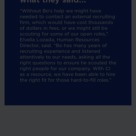
“Without Bo’s help we might have
needed to contact an external recruiting
firm, which would have cost thousands
of dollars in fees, or we might still be
scouting for some of our open roles,”
Elvella Lozada, Human Resources
Director, said. “Bo has many years of
recruiting experience and listened
attentively to our needs, asking all the
right questions to ensure he scouted the
right people for our company. With CI
as a resource, we have been able to hire
the right fit for those hard-to-fill roles.”