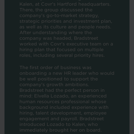
Kalen, at Covr’s Hartford headquarters.
There, the group discussed the
company’s go-to-market strategy,
strategic priorities and investment plan,
as well as its culture and people needs.
After understanding where the
company was headed, Bradstreet
worked with Covr’s executive team on a
hiring plan that focused on multiple
roles, including several priority hires.
The first order of business was
onboarding a new HR leader who would
be well positioned to support the
company’s growth ambitions.
Bradstreet had the perfect person in
mind: Elvella Lozado, an experienced
human resources professional whose
background included experience with
hiring, talent development, employee
engagement and payroll. Bradstreet
introduced Lozado to Kalen, who
immediately brought her on board.