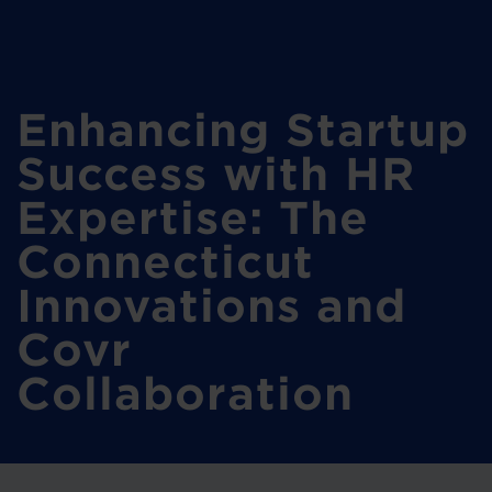
Enhancing Startup
Success with HR
Expertise: The
Connecticut
Innovations and
Covr
Collaboration