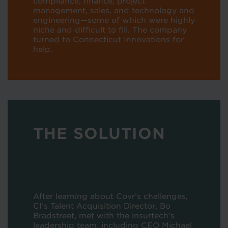
compliance, finance, project
management, sales, and technology and
engineering—some of which were highly
niche and difficult to fill. The company
turned to Connecticut Innovations for
help.
THE SOLUTION
After learning about Covr’s challenges,
CI’s Talent Acquisition Director, Bo
Bradstreet, met with the insurtech’s
leadership team, including CEO Michael