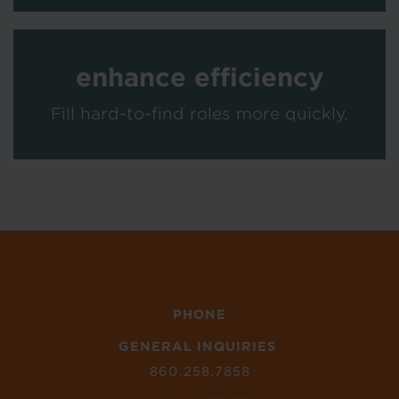
enhance efficiency
Fill hard-to-find roles more quickly.
PHONE
GENERAL INQUIRIES
860.258.7858