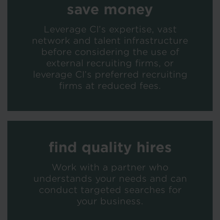
save money
Leverage CI’s expertise, vast
network and talent infrastructure
before considering the use of
external recruiting firms, or
leverage CI’s preferred recruiting
firms at reduced fees.
find quality hires
Work with a partner who
understands your needs and can
conduct targeted searches for
your business.