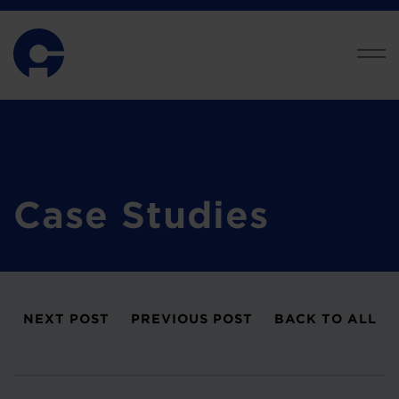
Case Studies
NEXT POST
PREVIOUS POST
BACK TO ALL