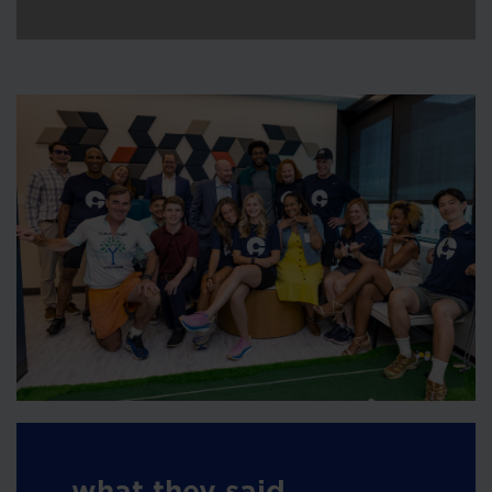
what they said...