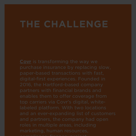
THE CHALLENGE
Covr
is transforming the way we
purchase insurance by replacing slow,
paper-based transactions with fast,
digital-first experiences. Founded in
2016, the Hartford-based company
partners with financial brands and
enables them to offer coverage from
top carriers via Covr’s digital, white-
labeled platform. With two locations
and an ever-expanding list of customers
and partners, the company had open
roles in multiple areas, including
marketing, human resources,