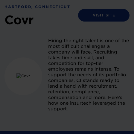
HARTFORD, CONNECTICUT
VISIT SITE
Covr
Hiring the right talent is one of the
most difficult challenges a
company will face. Recruiting
takes time and skill, and
competition for top-tier
employees remains intense. To
support the needs of its portfolio
companies, CI stands ready to
lend a hand with recruitment,
retention, compliance,
compensation and more. Here’s
how one insurtech leveraged the
support.