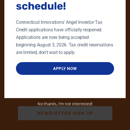
schedule!
PHONE
GENERAL INQUIRIES
Connecticut Innovations' Angel Investor Tax
860.258.7858
Credit applications have officially reopened.
MAIN OFFICE
Applications are now being accepted
860.563.5851
beginning August 3, 2026. Tax credit reservations
are limited, don't wait to apply.
EMAIL
info@ctinnovations.com
APPLY NOW
ADDRESS
470 James Street, Ste 8
New Haven, CT 06513
No thanks, I’m not interested!
NEWSLETTER SIGN UP